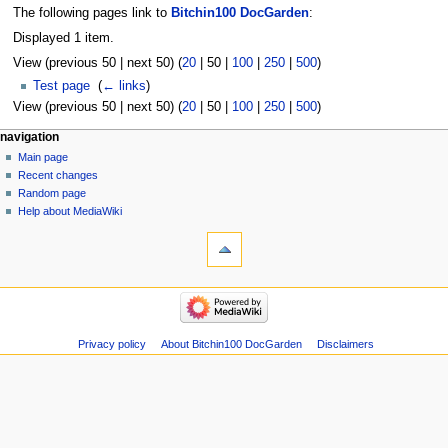
The following pages link to
Bitchin100 DocGarden
:
Displayed 1 item.
View (
previous 50
|
next 50
) (
20
|
50
|
100
|
250
|
500
)
Test page
‎
(
← links
)
View (
previous 50
|
next 50
) (
20
|
50
|
100
|
250
|
500
)
navigation
Main page
Recent changes
Random page
Help about MediaWiki
Privacy policy
About Bitchin100 DocGarden
Disclaimers