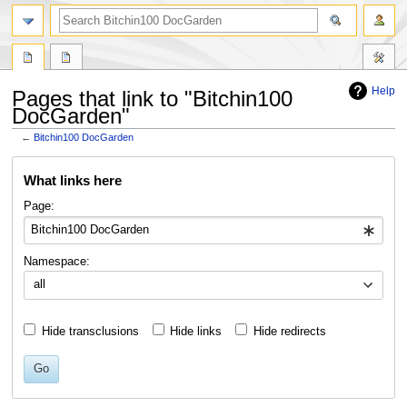
Help
Pages that link to "Bitchin100
DocGarden"
←
Bitchin100 DocGarden
Jump
Jump
What links here
to
to
navigation
search
Page:
Namespace:
all
Hide transclusions
Hide links
Hide redirects
Go